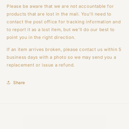
Please be aware that we are not accountable for
products that are lost in the mail. You'll need to
contact the post office for tracking information and
to report it as a lost item, but we'll do our best to
point you in the right direction.
If an item arrives broken, please contact us within 5
business days with a photo so we may send you a
replacement or issue a refund.
Share