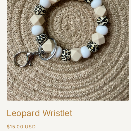
Open
media
Leopard Wristlet
1
in
modal
Regular
$15.00 USD