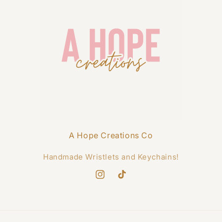
A Hope Creations Co
Handmade Wristlets and Keychains!
Instagram
TikTok