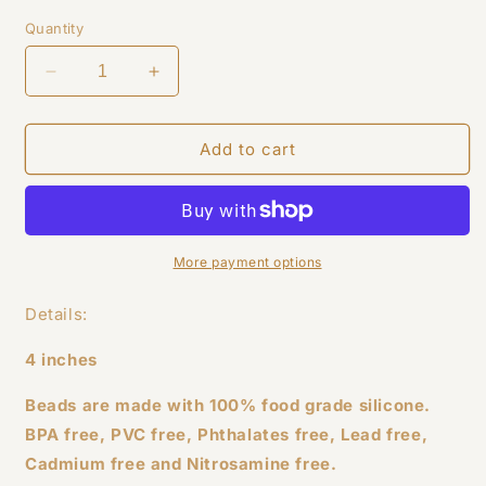
price
Quantity
Decrease
Increase
quantity
quantity
for
for
Leopard
Leopard
Add to cart
Wristlet
Wristlet
More payment options
Details:
4 inches
Beads are made with 100% food grade silicone.
BPA free, PVC free, Phthalates free, Lead free,
Cadmium free and Nitrosamine free.