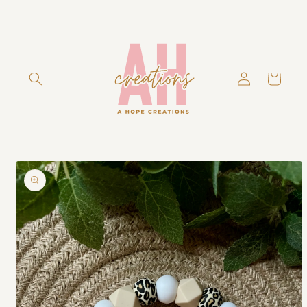
Skip to
content
Log
Cart
in
Skip to
product
information