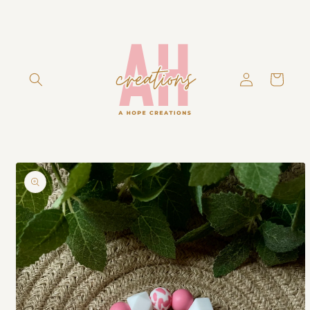
Skip to
content
Log
Cart
in
Skip to
product
information