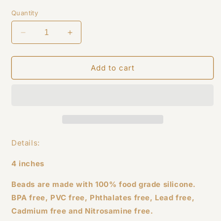
price
Quantity
Decrease
Increase
quantity
quantity
for
for
Pink
Pink
Add to cart
Cow
Cow
Wristlet
Wristlet
Details:
4 inches
Beads are made with 100% food grade silicone.
BPA free, PVC free, Phthalates free, Lead free,
Cadmium free and Nitrosamine free.